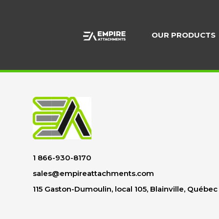
Skip
to
content
OUR PRODUCTS
1 866-930-8170
sales@empireattachments.com
115 Gaston-Dumoulin, local 105, Blainville, Québe