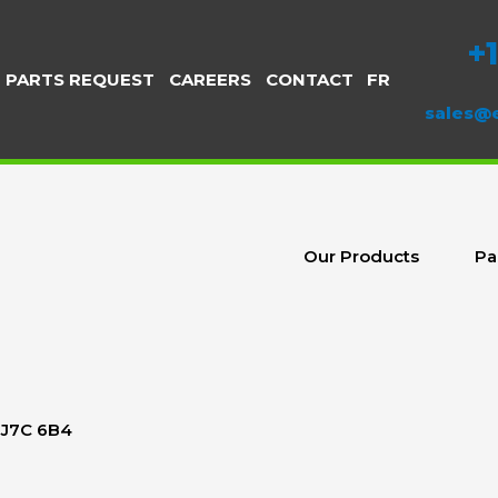
+
PARTS REQUEST
CAREERS
CONTACT
FR
sales@
Our Products
Pa
c J7C 6B4