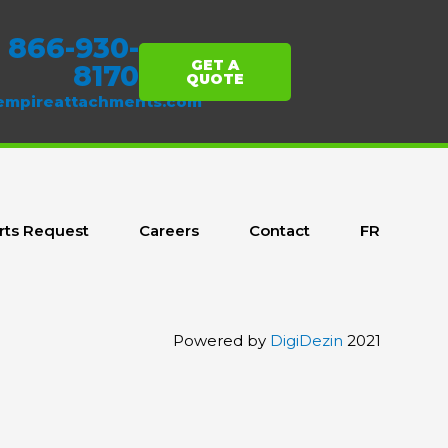
1 866-930-
GET A
8170
QUOTE
empireattachments.com
rts Request
Careers
Contact
FR
Powered by
DigiDezin
2021