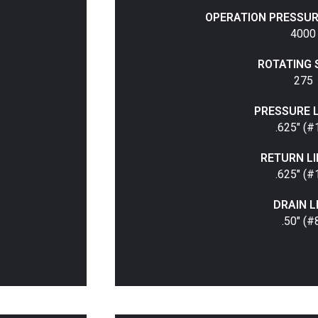
OPERATION PRESSURE 
4000
ROTATING 
275
PRESSURE LI
.625" (#
RETURN LIN
.625" (#
DRAIN L
.50" (#