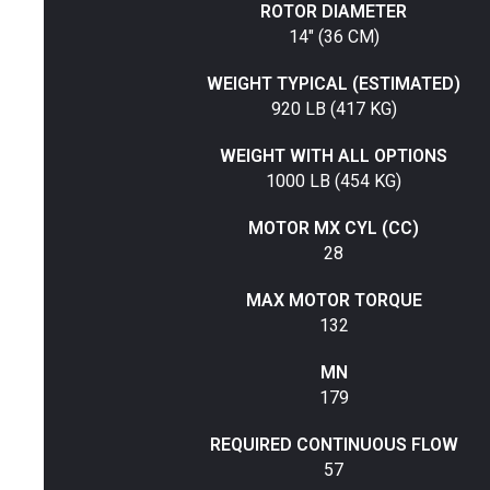
ROTOR DIAMETER
14" (36 CM)
WEIGHT TYPICAL (ESTIMATED)
920 LB (417 KG)
WEIGHT WITH ALL OPTIONS
1000 LB (454 KG)
MOTOR MX CYL (CC)
28
MAX MOTOR TORQUE
132
MN
179
REQUIRED CONTINUOUS FLOW
57