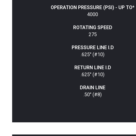
OPERATION PRESSURE (PSI) - UP TO*
4000
ROTATING SPEED
275
PRESSURE LINE I.D
.625" (#10)
RETURN LINE I.D
.625" (#10)
DRAIN LINE
.50" (#8)