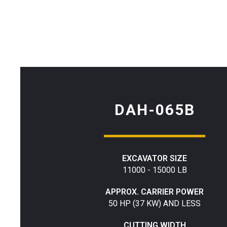
DAH-065B
EXCAVATOR SIZE
11000 - 15000 LB
APPROX. CARRIER POWER
50 HP (37 KW) AND LESS
CUTTING WIDTH