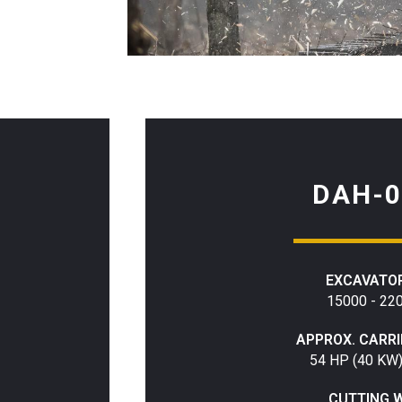
DAH-0
EXCAVATOR
15000 - 22
APPROX. CARR
54 HP (40 KW
CUTTING 