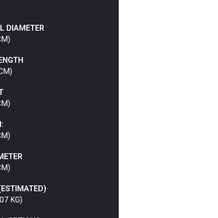
L DIAMETER
CM)
LENGTH
 CM)
T
CM)
:
CM)
METER
CM)
(ESTIMATED)
07 KG)