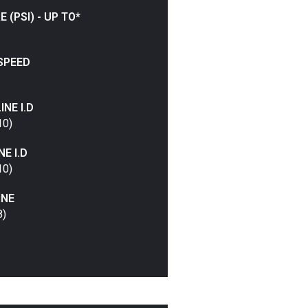
(PSI) - UP TO*
SPEED
NE I.D
10)
E I.D
10)
INE
8)