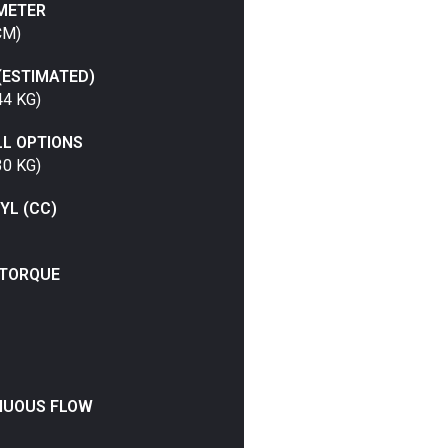
METER
CM)
(ESTIMATED)
44 KG)
LL OPTIONS
30 KG)
YL (CC)
TORQUE
NUOUS FLOW