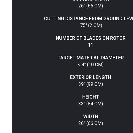
26" (66 CM)
CUTTING DISTANCE FROM GROUND LEV
.75" (2 CM)
NUMBER OF BLADES ON ROTOR
11
TARGET MATERIAL DIAMETER
< 4" (10 CM)
EXTERIOR LENGTH
39" (99 CM)
HEIGHT
33" (84 CM)
WIDTH
26" (66 CM)