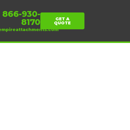
1 866-930-
GET A
8170
QUOTE
empireattachments.com