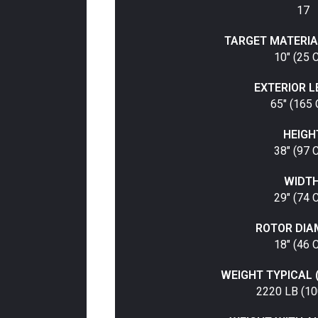
17
TARGET MATERIA
10" (25 
EXTERIOR 
65" (165
HEIGH
38" (97 
WIDTH
29" (74 
ROTOR DIA
18" (46 
WEIGHT TYPICAL 
2220 LB (10