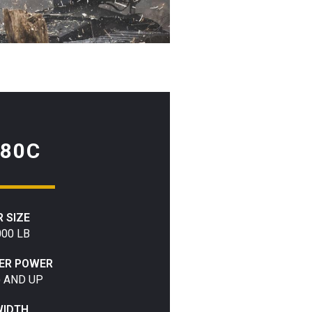
80C
 SIZE
000 LB
IER POWER
) AND UP
WIDTH