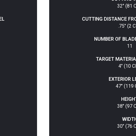
32" (81 
EL
CUTTING DISTANCE FR
.75" (2 
NUMBER OF BLAD
11
TARGET MATERIA
4" (10 
EXTERIOR 
47" (119
HEIGH
38" (97 
WIDT
30" (76 