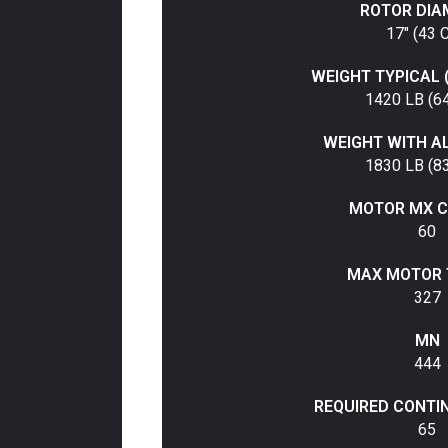
ROTOR DIA
17" (43 
WEIGHT TYPICAL 
1420 LB (6
WEIGHT WITH A
1830 LB (8
MOTOR MX C
60
MAX MOTOR 
327
MN
444
REQUIRED CONTI
65