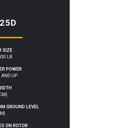
25D
 SIZE
000 LB
IER POWER
) AND UP
WIDTH
 CM)
OM GROUND LEVEL
CM)
ES ON ROTOR