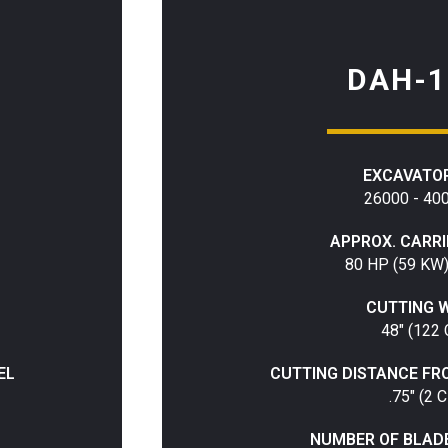
DAH-1
EXCAVATOR
26000 - 40
APPROX. CARR
80 HP (59 KW
CUTTING 
48" (122
EL
CUTTING DISTANCE FR
.75" (2 
NUMBER OF BLAD