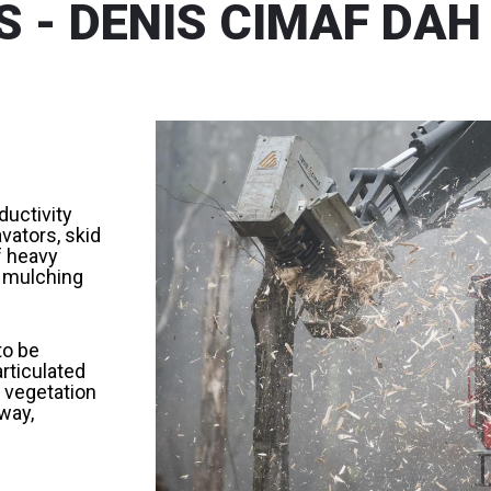
 - DENIS CIMAF DAH
ductivity
vators, skid
f heavy
r mulching
to be
articulated
 vegetation
way,