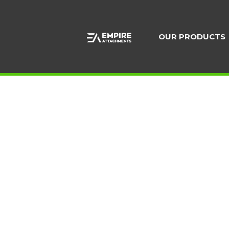
Skip
to
content
OUR PRODUCTS