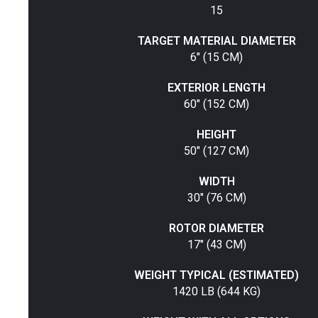
15
TARGET MATERIAL DIAMETER
6" (15 CM)
EXTERIOR LENGTH
60" (152 CM)
HEIGHT
50" (127 CM)
WIDTH
30" (76 CM)
ROTOR DIAMETER
17" (43 CM)
WEIGHT TYPICAL (ESTIMATED)
1420 LB (644 KG)