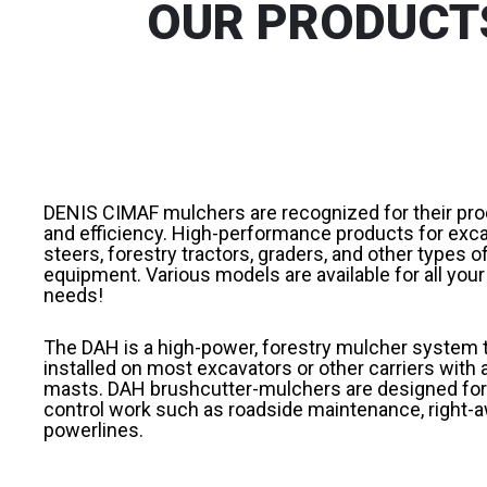
OUR PRODUCTS
DENIS CIMAF mulchers are recognized for their pro
and efficiency. High-performance products for exca
steers, forestry tractors, graders, and other types o
equipment. Various models are available for all you
needs!
The DAH is a high-power, forestry mulcher system 
installed on most excavators or other carriers with 
masts. DAH brushcutter-mulchers are designed for
control work such as roadside maintenance, right-a
powerlines.