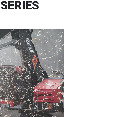
 SERIES