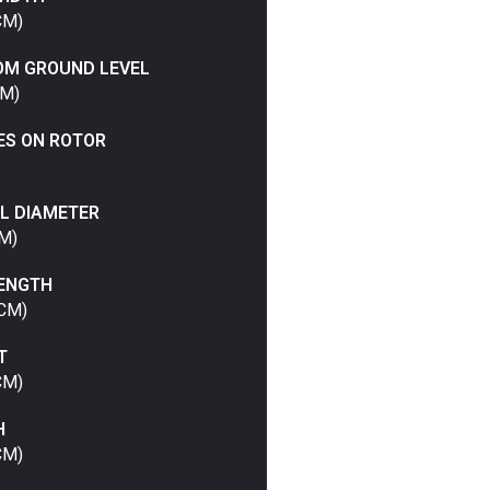
CM)
OM GROUND LEVEL
CM)
ES ON ROTOR
L DIAMETER
CM)
LENGTH
 CM)
T
CM)
H
CM)