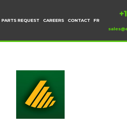
+
PARTS REQUEST
CAREERS
CONTACT
FR
sales@