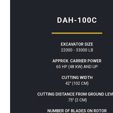
DAH-100C
EXCAVATOR SIZE
22000 - 33000 LB
APPROX. CARRIER POWER
65 HP (48 KW) AND UP
CUTTING WIDTH
42" (102 CM)
CUTTING DISTANCE FROM GROUND LEV
.75" (2 CM)
NUMBER OF BLADES ON ROTOR