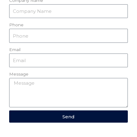
Company Name
Phone
Email
Message
Send