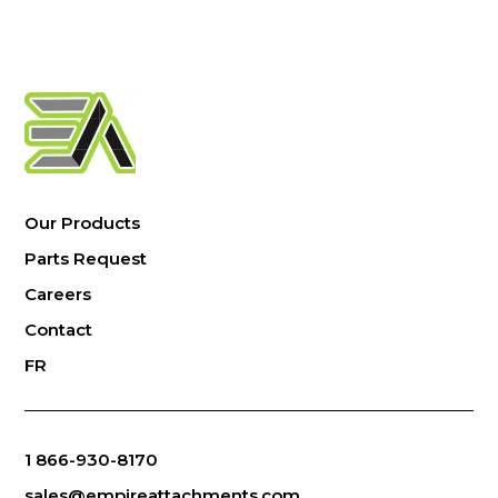
Our Products
Parts Request
Careers
Contact
FR
1 866-930-8170
sales@empireattachments.com